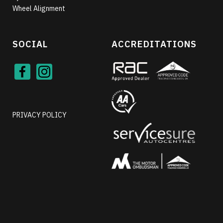
Wheel Alignment
SOCIAL
ACCREDITATIONS
Face
Inst
book
agra
m
PRIVACY POLICY