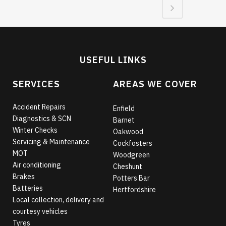
USEFUL LINKS
SERVICES
AREAS WE COVER
Accident Repairs
Enfield
Diagnostics & SCN
Barnet
Winter Checks
Oakwood
Servicing & Maintenance
Cockfosters
MOT
Woodgreen
Air conditioning
Cheshunt
Brakes
Potters Bar
Batteries
Hertfordshire
Local collection, delivery and
courtesy vehicles
Tyres