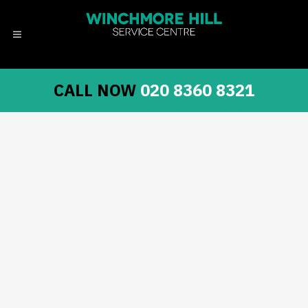
CALL NOW
020 8360 8321