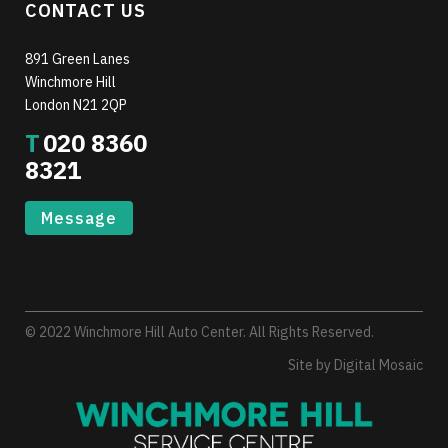
CONTACT US
891 Green Lanes
Winchmore Hill
London N21 2QP
T
020 8360
8321
Message
© 2022 Winchmore Hill Auto Center. All Rights Reserved.
Site by
Digital Mosaic