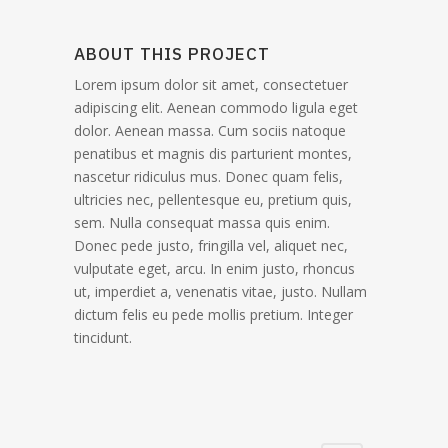
ABOUT THIS PROJECT
Lorem ipsum dolor sit amet, consectetuer
adipiscing elit. Aenean commodo ligula eget
dolor. Aenean massa. Cum sociis natoque
penatibus et magnis dis parturient montes,
nascetur ridiculus mus. Donec quam felis,
ultricies nec, pellentesque eu, pretium quis,
sem. Nulla consequat massa quis enim.
Donec pede justo, fringilla vel, aliquet nec,
vulputate eget, arcu. In enim justo, rhoncus
ut, imperdiet a, venenatis vitae, justo. Nullam
dictum felis eu pede mollis pretium. Integer
tincidunt.