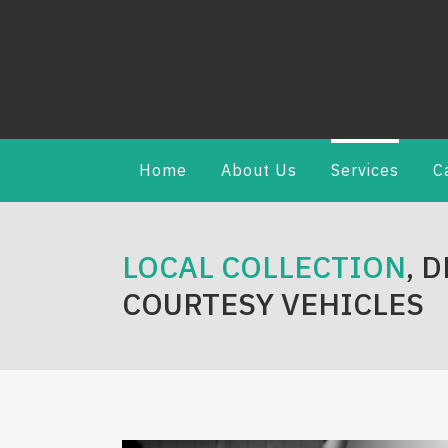
Home
About Us
Services
C
LOCAL COLLECTION
, 
COURTESY VEHICLES