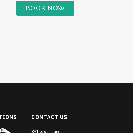
BOOK NOW
TIONS
CONTACT US
891 Green Lanes