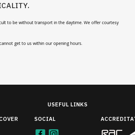
CALITY.
cult to be without transport in the daytime. We offer courtesy
u cannot get to us within our opening hours.
USEFUL LINKS
 COVER
SOCIAL
ACCREDITA
Face
Inst