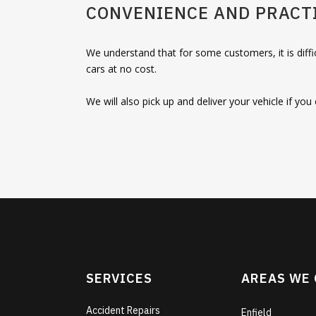
CONVENIENCE AND PRACTI
We understand that for some customers, it is diffi
cars at no cost.
We will also pick up and deliver your vehicle if yo
SERVICES
AREAS WE
Accident Repairs
Enfield