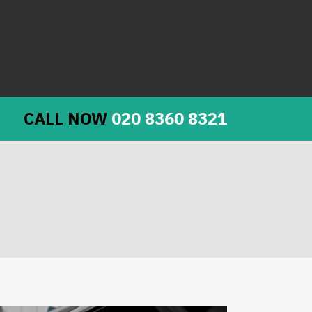
CALL NOW
020 8360 8321