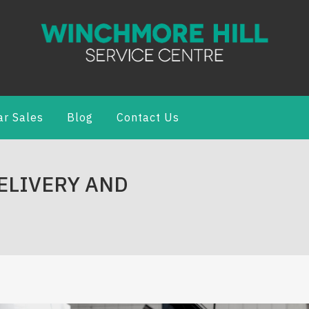
ar Sales
Blog
Contact Us
DELIVERY AND