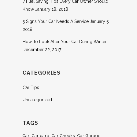
7 Fuel Saving Tips Every Car Owner Should
Know
January 18, 2018
5 Signs Your Car Needs A Service
January 5,
2018
How To Look After Your Car During Winter
December 22, 2017
CATEGORIES
Car Tips
Uncategorized
TAGS
Car
Car care
Car Checks
Car Garage