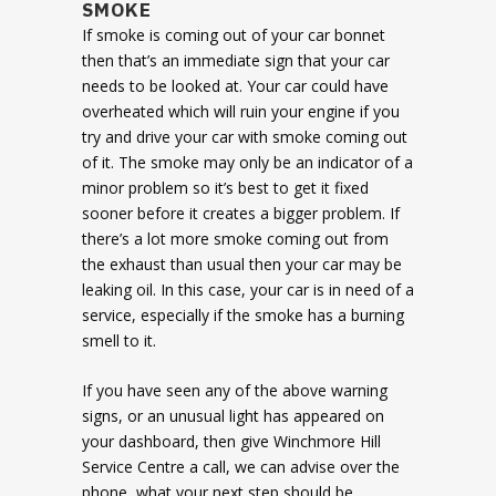
SMOKE
If smoke is coming out of your car bonnet
then that’s an immediate sign that your car
needs to be looked at. Your car could have
overheated which will ruin your engine if you
try and drive your car with smoke coming out
of it. The smoke may only be an indicator of a
minor problem so it’s best to get it fixed
sooner before it creates a bigger problem. If
there’s a lot more smoke coming out from
the exhaust than usual then your car may be
leaking oil. In this case, your car is in need of a
service, especially if the smoke has a burning
smell to it.
If you have seen any of the above warning
signs, or an unusual light has appeared on
your dashboard, then give Winchmore Hill
Service Centre a call, we can advise over the
phone, what your next step should be.