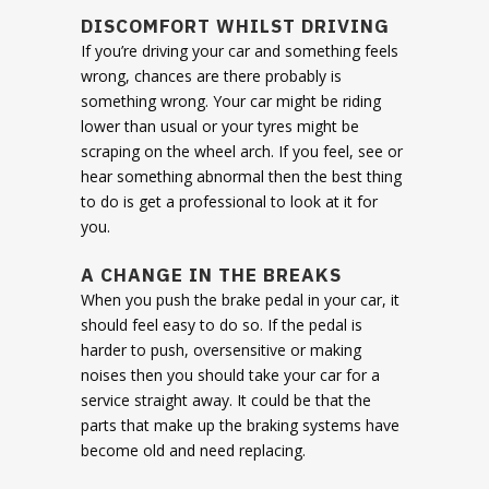
DISCOMFORT WHILST DRIVING
If you’re driving your car and something feels
wrong, chances are there probably is
something wrong. Your car might be riding
lower than usual or your tyres might be
scraping on the wheel arch. If you feel, see or
hear something abnormal then the best thing
to do is get a professional to look at it for
you.
A CHANGE IN THE BREAKS
When you push the brake pedal in your car, it
should feel easy to do so. If the pedal is
harder to push, oversensitive or making
noises then you should take your car for a
service straight away. It could be that the
parts that make up the braking systems have
become old and need replacing.