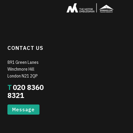
CONTACT US
891 Green Lanes
Winchmore Hill
London N21 2QP
T
020 8360
8321
Message