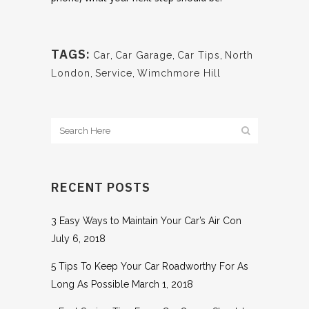
TAGS:
Car
,
Car Garage
,
Car Tips
,
North
London
,
Service
,
Wimchmore Hill
RECENT POSTS
3 Easy Ways to Maintain Your Car’s Air Con
July 6, 2018
5 Tips To Keep Your Car Roadworthy For As
Long As Possible
March 1, 2018