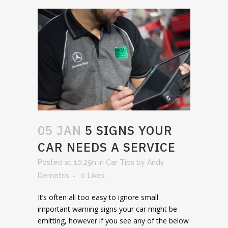
05 JAN
5 SIGNS YOUR
CAR NEEDS A SERVICE
Posted at 10:29h
in
Car Tips
by
Andy
Demetris
0
Likes
It’s often all too easy to ignore small
important warning signs your car might be
emitting, however if you see any of the below