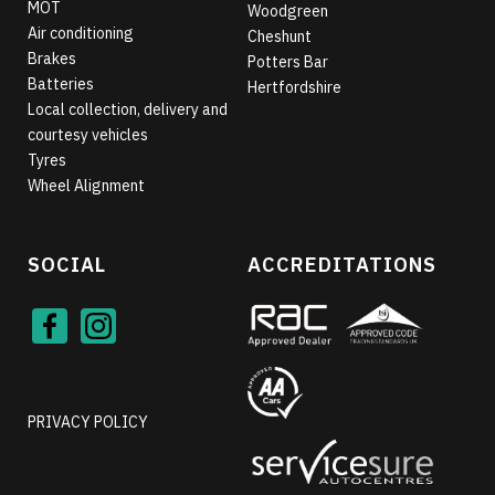
MOT
Woodgreen
Air conditioning
Cheshunt
Brakes
Potters Bar
Batteries
Hertfordshire
Local collection, delivery and
courtesy vehicles
Tyres
Wheel Alignment
SOCIAL
ACCREDITATIONS
Face
Inst
book
agra
m
PRIVACY POLICY