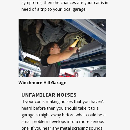
symptoms, then the chances are your car is in
need of a trip to your local garage.
Winchmore Hill Garage
UNFAMILIAR NOISES
If your car is making noises that you haven’t
heard before then you should take it to a
garage straight away before what could be a
small problem develops into a more serious
one. If you hear any metal scraping sounds