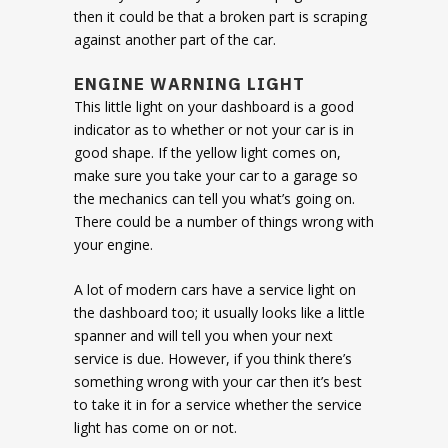
then it could be that a broken part is scraping
against another part of the car.
ENGINE WARNING LIGHT
This little light on your dashboard is a good
indicator as to whether or not your car is in
good shape. If the yellow light comes on,
make sure you take your car to a garage so
the mechanics can tell you what’s going on.
There could be a number of things wrong with
your engine.
A lot of modern cars have a service light on
the dashboard too; it usually looks like a little
spanner and will tell you when your next
service is due. However, if you think there’s
something wrong with your car then it’s best
to take it in for a service whether the service
light has come on or not.