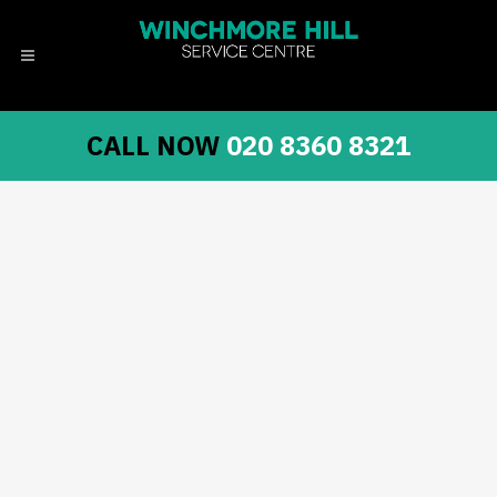
CALL NOW
020 8360 8321