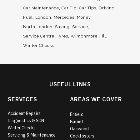
Car Maintenance
Car Tip
Car Tips
Driving
Fuel
London
Mercedes
Money
North London
Saving
Service
Service Centre
Tyres
Wimchmore Hill
Winter Checks
USEFUL LINKS
SERVICES
AREAS WE COVER
Accident Repairs
Enfield
Diagnostics & SCN
Barnet
Winter Checks
Oakwood
Servicing & Maintenance
Cockfosters